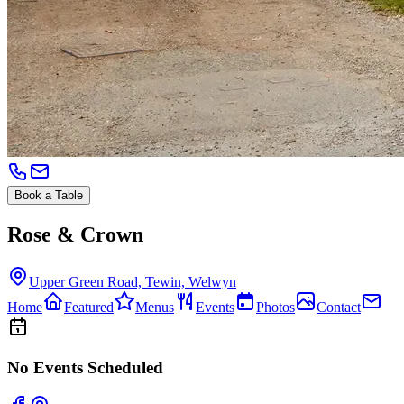
Book a Table
Rose & Crown
Upper Green Road, Tewin, Welwyn
Home
Featured
Menus
Events
Photos
Contact
No Events Scheduled