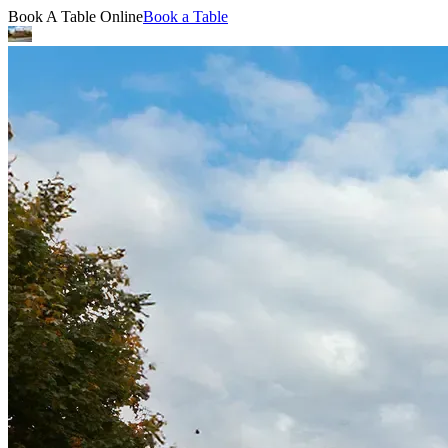
Book A Table Online
Book a Table